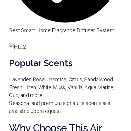
Best Smart Home Fragrance Diffuser System
Popular Scents
Lavender, Rose, Jasmine, Citrus, Sandalwood,
Fresh Linen, White Musk, Vanilla, Aqua Marine,
Oud, and more.
Seasonal and premium signature scents are
available upon request.
Why Choose This Air