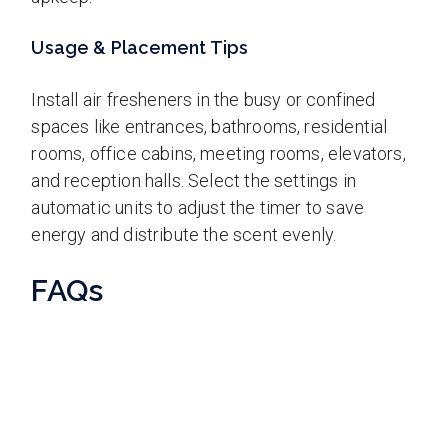
Usage & Placement Tips
Install air fresheners in the busy or confined
spaces like entrances, bathrooms, residential
rooms, office cabins, meeting rooms, elevators,
and reception halls. Select the settings in
automatic units to adjust the timer to save
energy and distribute the scent evenly.
FAQs