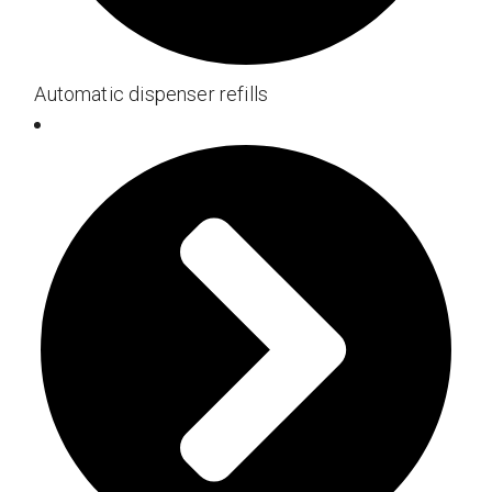
Automatic dispenser refills