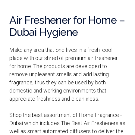
Air Freshener for Home –
Dubai Hygiene
Make any area that one lives in a fresh, cool
place with our shred of premium air freshener
for home. The products are developed to
remove unpleasant smells and add lasting
fragrance, thus they can be used by both
domestic and working environments that
appreciate freshness and cleanliness.
Shop the best assortment of Home Fragrance -
Dubai which includes The Best Air Fresheners as
well as smart automated diffusers to deliver the