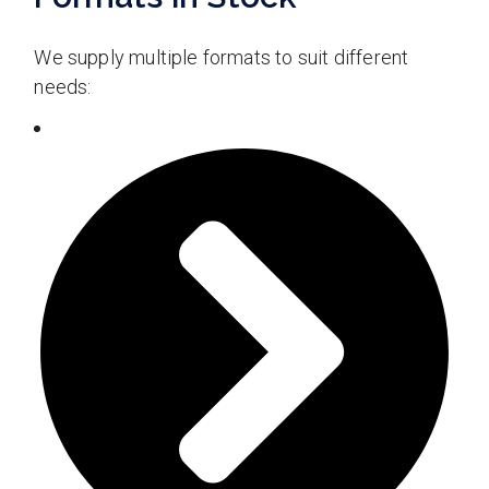
We supply multiple formats to suit different
needs: