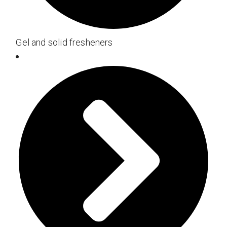
Gel and solid fresheners