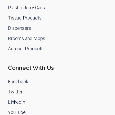
Plastic Jerry Cans
Tissue Products
Dispensers
Brooms and Mops
Aerosol Products
Connect With Us
Facebook
Twitter
LinkedIn
YouTube