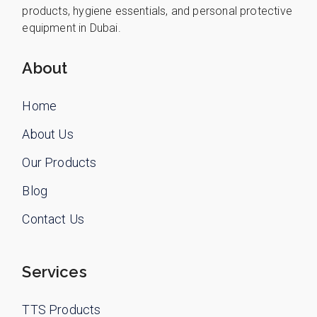
products, hygiene essentials, and personal protective
equipment in Dubai.
About
Home
About Us
Our Products
Blog
Contact Us
Services
TTS Products