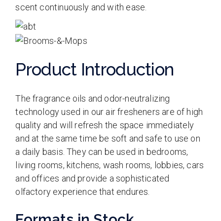
scent continuously and with ease.
Product Introduction
The fragrance oils and odor-neutralizing
technology used in our air fresheners are of high
quality and will refresh the space immediately
and at the same time be soft and safe to use on
a daily basis. They can be used in bedrooms,
living rooms, kitchens, wash rooms, lobbies, cars
and offices and provide a sophisticated
olfactory experience that endures.
Formats in Stock