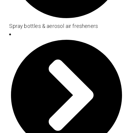
Spray bottles & aerosol air fresheners