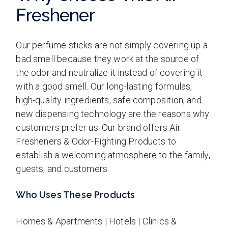
Freshener
Our perfume sticks are not simply covering up a
bad smell because they work at the source of
the odor and neutralize it instead of covering it
with a good smell. Our long-lasting formulas,
high-quality ingredients, safe composition, and
new dispensing technology are the reasons why
customers prefer us. Our brand offers Air
Fresheners & Odor-Fighting Products to
establish a welcoming atmosphere to the family,
guests, and customers.
Who Uses These Products
Homes & Apartments | Hotels | Clinics &