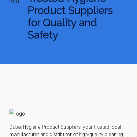
Product Suppliers
for Quality and
Safety
Dubai Hygiene Product Suppliers, your trusted local
manufacturer and distributor of high-quality cleaning