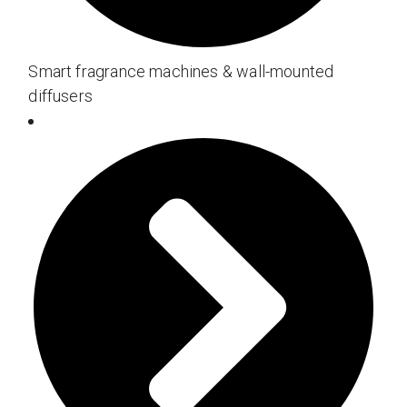
Smart fragrance machines & wall-mounted
diffusers