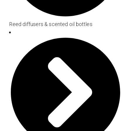
Reed diffusers & scented oil bottles