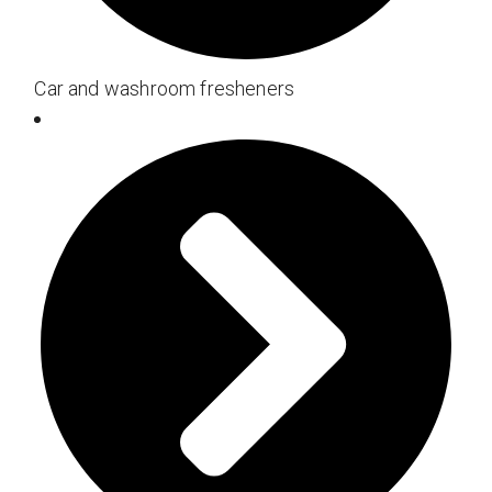
Car and washroom fresheners