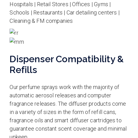
Hospitals | Retail Stores | Offices | Gyms |
Schools | Restaurants | Car detailing centers |
Cleaning & FM companies
Dispenser Compatibility &
Refills
Our perfume sprays work with the majority of
automatic aerosol releases and computer
fragrance releases. The diffuser products come
in a variety of sizes in the form of refill cans,
fragrance oils and smart diffuser cartridges to
guarantee constant scent coverage and minimal
upkeep.