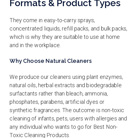
Formats & Product Types
They come in easy-to-carry sprays,
concentrated liquids, refill packs, and bulk packs,
which is why they are suitable to use at home
and in the workplace.
Why Choose Natural Cleaners
We produce our cleaners using plant enzymes,
natural oils, herbal extracts and biodegradable
surfactants rather than bleach, ammonia,
phosphates, parabens, artificial dyes or
synthetic fragrances. The outcome is non-toxic
cleaning of infants, pets, users with allergies and
any individual who wants to go for Best Non-
Toxic Cleaning Products.