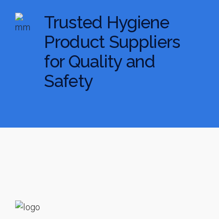
Trusted Hygiene
Product Suppliers
for Quality and
Safety