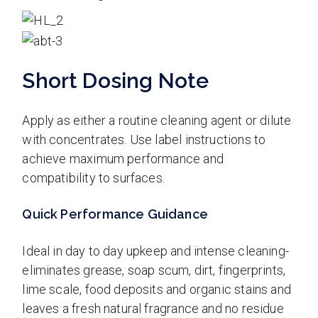
Short Dosing Note
Apply as either a routine cleaning agent or dilute
with concentrates. Use label instructions to
achieve maximum performance and
compatibility to surfaces.
Quick Performance Guidance
Ideal in day to day upkeep and intense cleaning-
eliminates grease, soap scum, dirt, fingerprints,
lime scale, food deposits and organic stains and
leaves a fresh natural fragrance and no residue