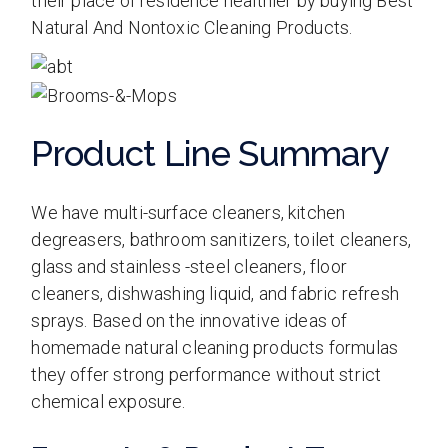
their place of residence healthier by buying Best
Natural And Nontoxic Cleaning Products.
Product Line Summary
We have multi-surface cleaners, kitchen
degreasers, bathroom sanitizers, toilet cleaners,
glass and stainless -steel cleaners, floor
cleaners, dishwashing liquid, and fabric refresh
sprays. Based on the innovative ideas of
homemade natural cleaning products formulas
they offer strong performance without strict
chemical exposure.