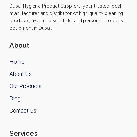
Dubai Hygiene Product Suppliers, your trusted local
manufacturer and distributor of high-quality cleaning
products, hygiene essentials, and personal protective
equipment in Dubai.
About
Home
About Us
Our Products
Blog
Contact Us
Services