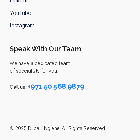
LinkedIn
YouTube
Instagram
Speak With Our Team
We have a dedicated team
of specialists for you.
+971 50 568 9879
Call us:
© 2025
Dubai Hygiene
,
All Rights Reserved