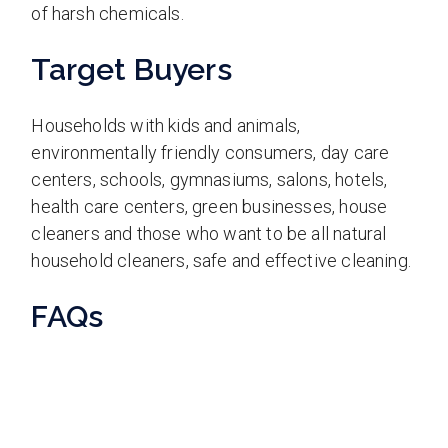
of harsh chemicals.
Target Buyers
Households with kids and animals,
environmentally friendly consumers, day care
centers, schools, gymnasiums, salons, hotels,
health care centers, green businesses, house
cleaners and those who want to be all natural
household cleaners, safe and effective cleaning.
FAQs