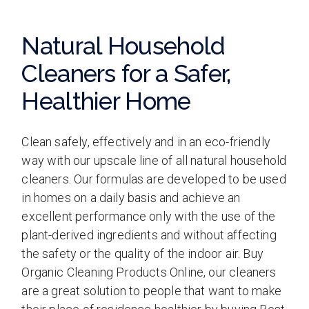
Natural Household
Cleaners for a Safer,
Healthier Home
Clean safely, effectively and in an eco-friendly
way with our upscale line of all natural household
cleaners. Our formulas are developed to be used
in homes on a daily basis and achieve an
excellent performance only with the use of the
plant-derived ingredients and without affecting
the safety or the quality of the indoor air. Buy
Organic Cleaning Products Online, our cleaners
are a great solution to people that want to make