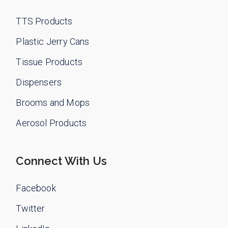
TTS Products
Plastic Jerry Cans
Tissue Products
Dispensers
Brooms and Mops
Aerosol Products
Connect With Us
Facebook
Twitter